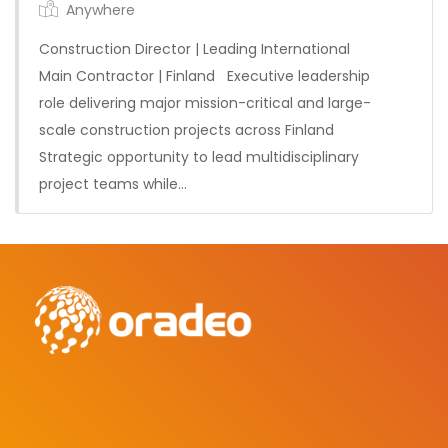
Anywhere
Construction Director | Leading International
Main Contractor | Finland Executive leadership
role delivering major mission-critical and large-
scale construction projects across Finland
Permanent
Strategic opportunity to lead multidisciplinary
project teams while…