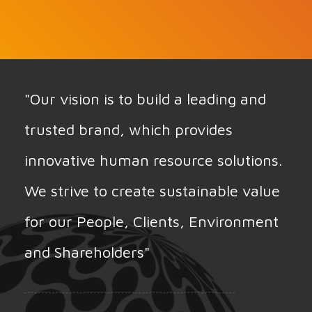
"Our vision is to build a leading and
trusted brand, which provides
innovative human resource solutions.
We strive to create sustainable value
for our People, Clients, Environment
and Shareholders"