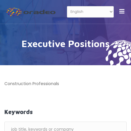
Executive Positions
Construction Professionals
Keywords