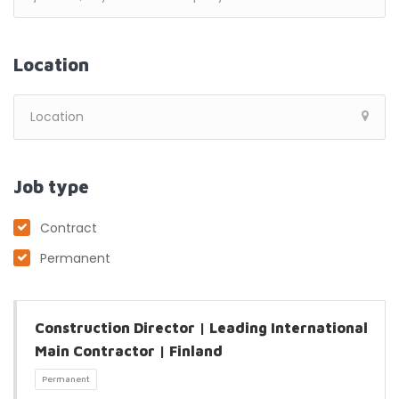
Location
Job type
Contract
Permanent
Construction Director | Leading International
Main Contractor | Finland