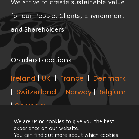
We strive to create sustainable value
for our People, Clients, Environment
and Shareholders"
Oradeo Locations
Ireland
|
UK
|
France
|
Denmark
|
Switzerland
|
Norway
|
Belgium
|
Germany
We are using cookies to give you the best
experience on our website.
You can find out more about which cookies