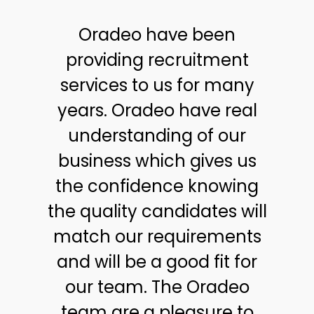
Oradeo have been
providing recruitment
services to us for many
years. Oradeo have real
understanding of our
business which gives us
the confidence knowing
the quality candidates will
match our requirements
and will be a good fit for
our team. The Oradeo
team are a pleasure to