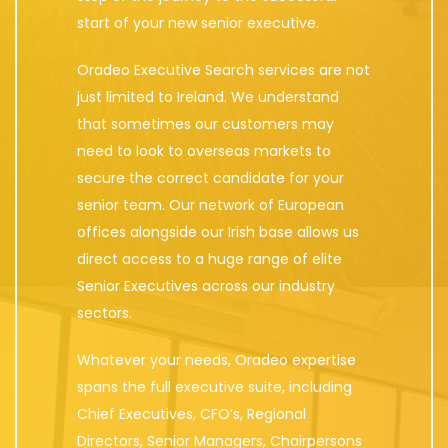
start of your new senior executive.
Oradeo Executive Search services are not
just limited to Ireland. We understand
that sometimes our customers may
need to look to overseas markets to
secure the correct candidate for your
senior team. Our network of European
offices alongside our Irish base allows us
direct access to a huge range of elite
Senior Executives across our industry
sectors.
Whatever your needs, Oradeo expertise
spans the full executive suite, including
Chief Executives, CFO’s, Regional
Directors, Senior Managers, Chairpersons