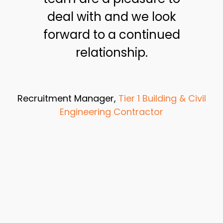
deal with and we look
forward to a continued
relationship.
Recruitment Manager,
Tier 1 Building & Civil
Engineering Contractor