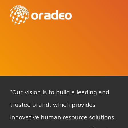
"Our vision is to build a leading and
trusted brand, which provides
innovative human resource solutions.