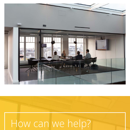
How can we help?