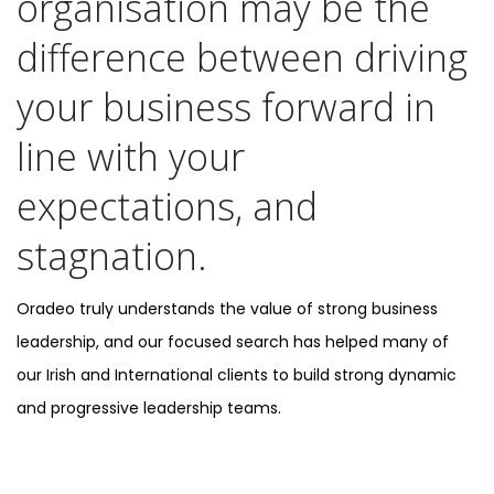
organisation may be the
difference between driving
your business forward in
line with your
expectations, and
stagnation.
Oradeo truly understands the value of strong business
leadership, and our focused search has helped many of
our Irish and International clients to build strong dynamic
and progressive leadership teams.