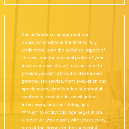
Senior Oradeo management and
consultants will take the time to fully
understand both the technical aspect of
the role, and the personal profile of your
ideal executive. We will take our time to
provide you with a broad and extremely
personalised service, from evaluation and
specification, identification of potential
applicants, confidential investigations,
interviewing and short listing right
through to salary/package negotiations.
Oradeo will work closely with you at every
step of the journey to the successful