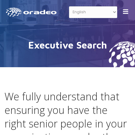
Executive Search
We fully understand that
ensuring you have the
right senior people in your