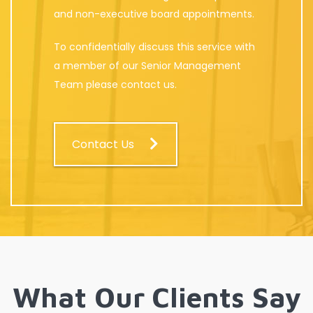
and non-executive board appointments.
To confidentially discuss this service with
a member of our Senior Management
Team please contact us.
Contact Us
What Our Clients Say