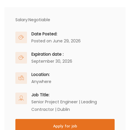
Salary:
Negotiable
Date Posted:
Posted on June 29, 2026
Expiration date :
September 30, 2026
Location:
Anywhere
Job Title:
Senior Project Engineer | Leading
Contractor | Dublin
Apply for job