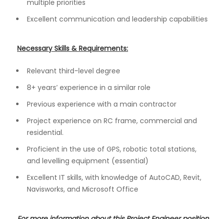
multiple priorities
Excellent communication and leadership capabilities
Necessary Skills & Requirements:
Relevant third-level degree
8+ years’ experience in a similar role
Previous experience with a main contractor
Project experience on RC frame, commercial and
residential.
Proficient in the use of GPS, robotic total stations,
and levelling equipment (essential)
Excellent IT skills, with knowledge of AutoCAD, Revit,
Navisworks, and Microsoft Office
For more information about this Project Engineer position