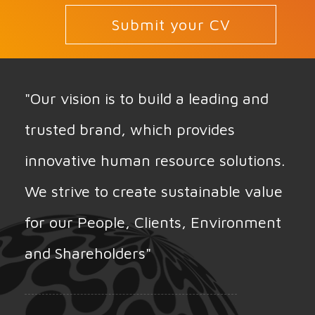
Submit your CV
"Our vision is to build a leading and
trusted brand, which provides
innovative human resource solutions.
We strive to create sustainable value
for our People, Clients, Environment
and Shareholders"