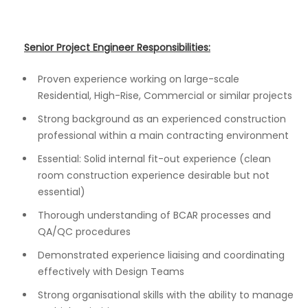
Senior Project Engineer Responsibilities:
Proven experience working on large-scale
Residential, High-Rise, Commercial or similar projects
Strong background as an experienced construction
professional within a main contracting environment
Essential: Solid internal fit-out experience (clean
room construction experience desirable but not
essential)
Thorough understanding of BCAR processes and
QA/QC procedures
Demonstrated experience liaising and coordinating
effectively with Design Teams
Strong organisational skills with the ability to manage