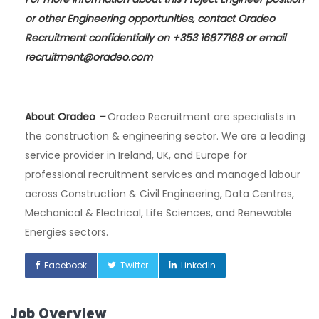
or other Engineering opportunities, contact Oradeo
Recruitment confidentially on +353 16877188 or email
recruitment@oradeo.com
About Oradeo
–
Oradeo Recruitment are specialists in
the construction & engineering sector. We are a leading
service provider in Ireland, UK, and Europe for
professional recruitment services and managed labour
across Construction & Civil Engineering, Data Centres,
Mechanical & Electrical, Life Sciences, and Renewable
Energies sectors.
Facebook
Twitter
LinkedIn
Job Overview