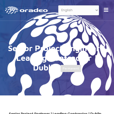
Senior Project Engineer |
Leading Contractor |
Dublin
Permanent