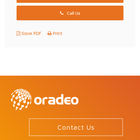
Call Us
Save PDF
Print
Contact Us