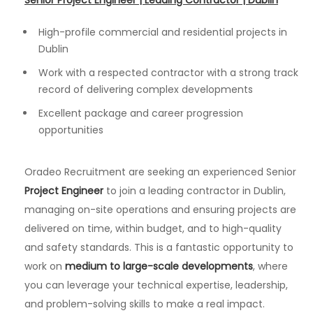
Senior Project Engineer | Leading Contractor | Dublin
High-profile commercial and residential projects in
Dublin
Work with a respected contractor with a strong track
record of delivering complex developments
Excellent package and career progression
opportunities
Oradeo Recruitment are seeking an experienced Senior
Project Engineer
to join a leading contractor in Dublin,
managing on-site operations and ensuring projects are
delivered on time, within budget, and to high-quality
and safety standards. This is a fantastic opportunity to
work on
medium to large-scale developments
, where
you can leverage your technical expertise, leadership,
and problem-solving skills to make a real impact.