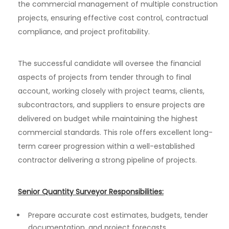
the commercial management of multiple construction
projects, ensuring effective cost control, contractual
compliance, and project profitability.
The successful candidate will oversee the financial
aspects of projects from tender through to final
account, working closely with project teams, clients,
subcontractors, and suppliers to ensure projects are
delivered on budget while maintaining the highest
commercial standards. This role offers excellent long-
term career progression within a well-established
contractor delivering a strong pipeline of projects.
Senior Quantity Surveyor Responsibilities:
Prepare accurate cost estimates, budgets, tender
documentation, and project forecasts