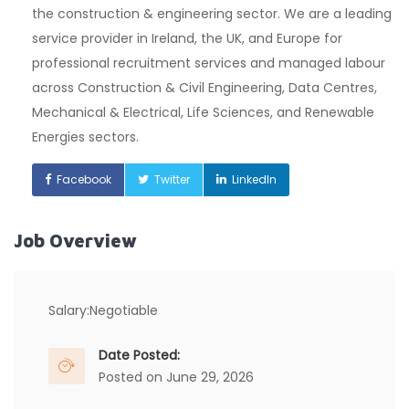
the construction & engineering sector. We are a leading
service provider in Ireland, the UK, and Europe for
professional recruitment services and managed labour
across Construction & Civil Engineering, Data Centres,
Mechanical & Electrical, Life Sciences, and Renewable
Energies sectors.
Facebook
Twitter
LinkedIn
Job Overview
Salary:
Negotiable
Date Posted:
Posted on June 29, 2026