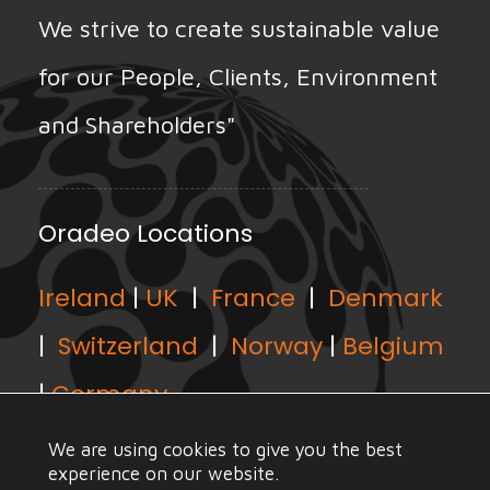
We strive to create sustainable value
for our People, Clients, Environment
and Shareholders"
Oradeo Locations
Ireland
|
UK
|
France
|
Denmark
|
Switzerland
|
Norway
|
Belgium
|
Germany
We are using cookies to give you the best
experience on our website.