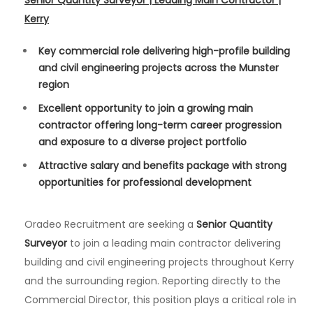
Senior Quantity Surveyor | Leading Main Contractor |
Kerry
Key commercial role delivering high-profile building
and civil engineering projects across the Munster
region
Excellent opportunity to join a growing main
contractor offering long-term career progression
and exposure to a diverse project portfolio
Attractive salary and benefits package with strong
opportunities for professional development
Oradeo Recruitment are seeking a
Senior Quantity
Surveyor
to join a leading main contractor delivering
building and civil engineering projects throughout Kerry
and the surrounding region. Reporting directly to the
Commercial Director, this position plays a critical role in