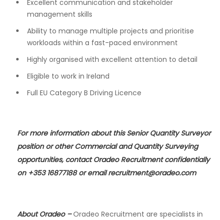
Excellent communication and stakeholder
management skills
Ability to manage multiple projects and prioritise
workloads within a fast-paced environment
Highly organised with excellent attention to detail
Eligible to work in Ireland
Full EU Category B Driving Licence
For more information about this Senior Quantity Surveyor
position or other Commercial and Quantity Surveying
opportunities, contact Oradeo Recruitment confidentially
on +353 16877188 or email
recruitment@oradeo.com
About Oradeo
–
Oradeo Recruitment are specialists in