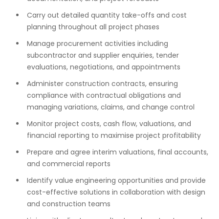
Carry out detailed quantity take-offs and cost
planning throughout all project phases
Manage procurement activities including
subcontractor and supplier enquiries, tender
evaluations, negotiations, and appointments
Administer construction contracts, ensuring
compliance with contractual obligations and
managing variations, claims, and change control
Monitor project costs, cash flow, valuations, and
financial reporting to maximise project profitability
Prepare and agree interim valuations, final accounts,
and commercial reports
Identify value engineering opportunities and provide
cost-effective solutions in collaboration with design
and construction teams