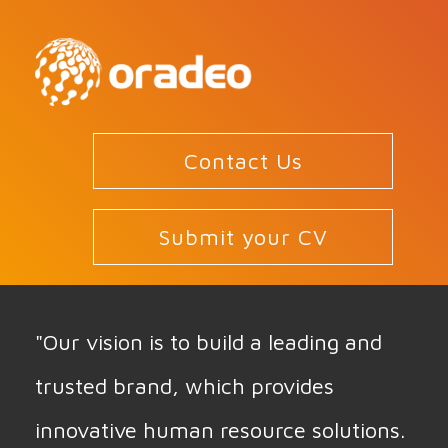
Contact Us
Submit your CV
"Our vision is to build a leading and
trusted brand, which provides
innovative human resource solutions.