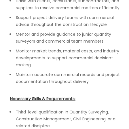
Liaise with clients, consultants, subcontractors, and
suppliers to resolve commercial matters efficiently
Support project delivery teams with commercial
advice throughout the construction lifecycle
Mentor and provide guidance to junior quantity
surveyors and commercial team members
Monitor market trends, material costs, and industry
developments to support commercial decision-
making
Maintain accurate commercial records and project
documentation throughout delivery
Necessary Skills & Requirements:
Third-level qualification in Quantity Surveying,
Construction Management, Civil Engineering, or a
related discipline