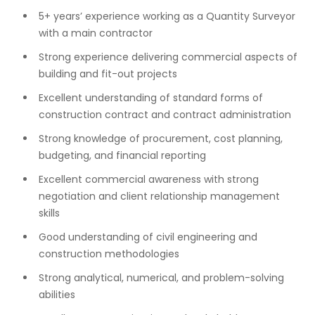
5+ years’ experience working as a Quantity Surveyor
with a main contractor
Strong experience delivering commercial aspects of
building and fit-out projects
Excellent understanding of standard forms of
construction contract and contract administration
Strong knowledge of procurement, cost planning,
budgeting, and financial reporting
Excellent commercial awareness with strong
negotiation and client relationship management
skills
Good understanding of civil engineering and
construction methodologies
Strong analytical, numerical, and problem-solving
abilities