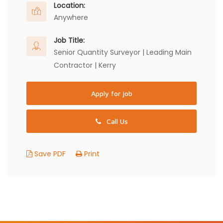
Location:
Anywhere
Job Title:
Senior Quantity Surveyor | Leading Main
Contractor | Kerry
Apply for job
Call Us
Save PDF
Print