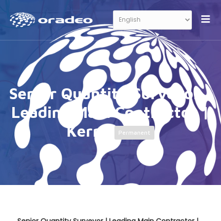
Senior Quantity Surveyor |
Leading Main Contractor |
Kerry
Permanent