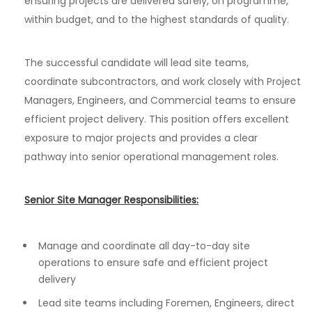
ensuring projects are delivered safely, on programme,
within budget, and to the highest standards of quality.
The successful candidate will lead site teams,
coordinate subcontractors, and work closely with Project
Managers, Engineers, and Commercial teams to ensure
efficient project delivery. This position offers excellent
exposure to major projects and provides a clear
pathway into senior operational management roles.
Senior Site Manager Responsibilities:
Manage and coordinate all day-to-day site
operations to ensure safe and efficient project
delivery
Lead site teams including Foremen, Engineers, direct