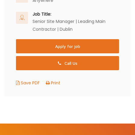
Anywhere
Job Title:
Senior Site Manager | Leading Main
Contractor | Dublin
Apply for job
Call Us
Save PDF
Print