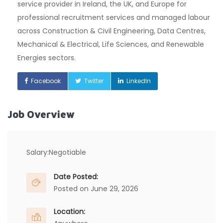
service provider in Ireland, the UK, and Europe for
professional recruitment services and managed labour
across Construction & Civil Engineering, Data Centres,
Mechanical & Electrical, Life Sciences, and Renewable
Energies sectors.
Facebook
Twitter
LinkedIn
Job Overview
Salary:
Negotiable
Date Posted:
Posted on June 29, 2026
Location: