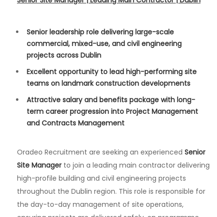
Senior Site Manager | Leading Main Contractor | Dublin
Senior leadership role delivering large-scale
commercial, mixed-use, and civil engineering
projects across Dublin
Excellent opportunity to lead high-performing site
teams on landmark construction developments
Attractive salary and benefits package with long-
term career progression into Project Management
and Contracts Management
Oradeo Recruitment are seeking an experienced
Senior
Site Manager
to join a leading main contractor delivering
high-profile building and civil engineering projects
throughout the Dublin region. This role is responsible for
the day-to-day management of site operations,