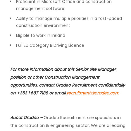
Proficient in Microsoft Office and construction
management software
Ability to manage multiple priorities in a fast-paced
construction environment
Eligible to work in Ireland
Full EU Category B Driving Licence
For more information about this Senior Site Manager
position or other Construction Management
opportunities, contact Oradeo Recruitment confidentially
on +353 1 687 7188 or email
recruitment@oradeo.com
About Oradeo
–
Oradeo Recruitment are specialists in
the construction & engineering sector. We are a leading