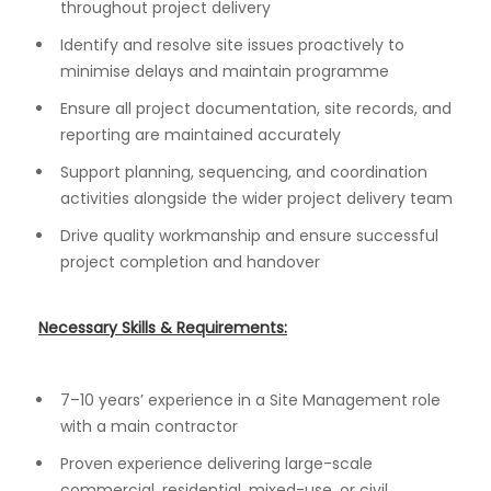
throughout project delivery
Identify and resolve site issues proactively to
minimise delays and maintain programme
Ensure all project documentation, site records, and
reporting are maintained accurately
Support planning, sequencing, and coordination
activities alongside the wider project delivery team
Drive quality workmanship and ensure successful
project completion and handover
Necessary Skills & Requirements:
7–10 years’ experience in a Site Management role
with a main contractor
Proven experience delivering large-scale
commercial, residential, mixed-use, or civil