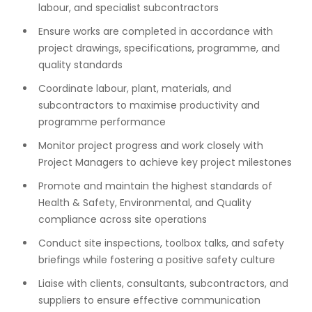
labour, and specialist subcontractors
Ensure works are completed in accordance with
project drawings, specifications, programme, and
quality standards
Coordinate labour, plant, materials, and
subcontractors to maximise productivity and
programme performance
Monitor project progress and work closely with
Project Managers to achieve key project milestones
Promote and maintain the highest standards of
Health & Safety, Environmental, and Quality
compliance across site operations
Conduct site inspections, toolbox talks, and safety
briefings while fostering a positive safety culture
Liaise with clients, consultants, subcontractors, and
suppliers to ensure effective communication