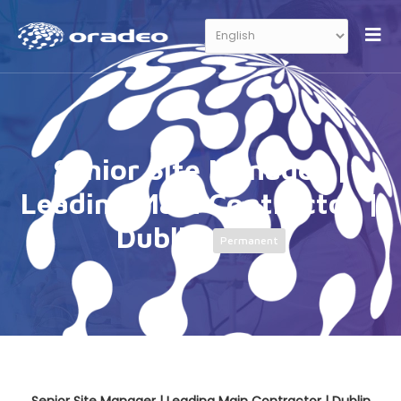
Senior Site Manager |
Leading Main Contractor |
Dublin
Permanent