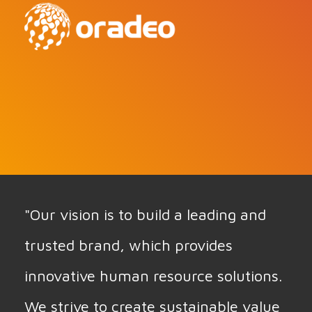
"Our vision is to build a leading and
trusted brand, which provides
innovative human resource solutions.
We strive to create sustainable value