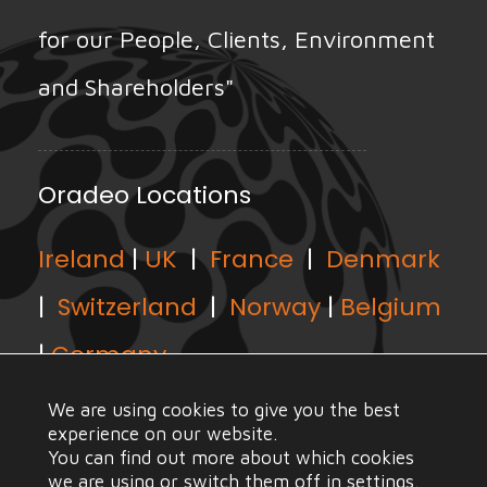
for our People, Clients, Environment
and Shareholders"
Oradeo Locations
Ireland
|
UK
|
France
|
Denmark
|
Switzerland
|
Norway
|
Belgium
|
Germany
We are using cookies to give you the best
experience on our website.
You can find out more about which cookies
we are using or switch them off in
settings
.
© Copyright Oradeo 2021, All Rights Reserved |
Web