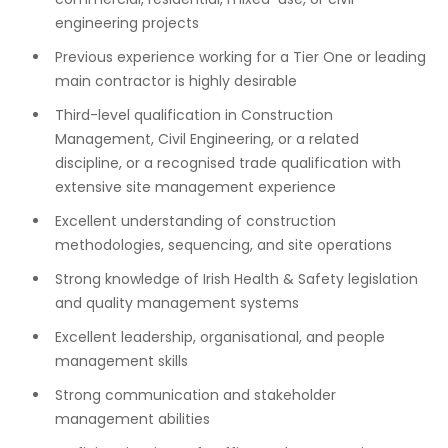
engineering projects
Previous experience working for a Tier One or leading
main contractor is highly desirable
Third-level qualification in Construction
Management, Civil Engineering, or a related
discipline, or a recognised trade qualification with
extensive site management experience
Excellent understanding of construction
methodologies, sequencing, and site operations
Strong knowledge of Irish Health & Safety legislation
and quality management systems
Excellent leadership, organisational, and people
management skills
Strong communication and stakeholder
management abilities