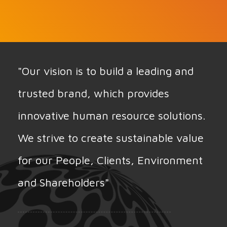
"Our vision is to build a leading and
trusted brand, which provides
innovative human resource solutions.
We strive to create sustainable value
for our People, Clients, Environment
and Shareholders"