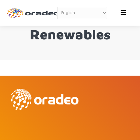
Renewables