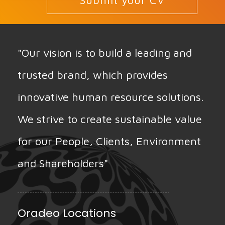
Submit your CV
"Our vision is to build a leading and
trusted brand, which provides
innovative human resource solutions.
We strive to create sustainable value
for our People, Clients, Environment
and Shareholders"
Oradeo Locations