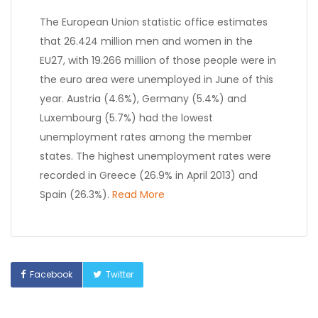
The European Union statistic office estimates
that 26.424 million men and women in the
EU27, with 19.266 million of those people were in
the euro area were unemployed in June of this
year. Austria (4.6%), Germany (5.4%) and
Luxembourg (5.7%) had the lowest
unemployment rates among the member
states. The highest unemployment rates were
recorded in Greece (26.9% in April 2013) and
Spain (26.3%).
Read More
Facebook
Twitter