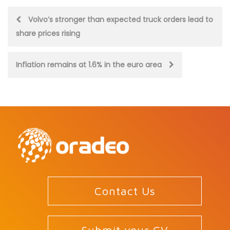
Post
Volvo’s stronger than expected truck orders lead to
share prices rising
navigation
Inflation remains at 1.6% in the euro area
Contact Us