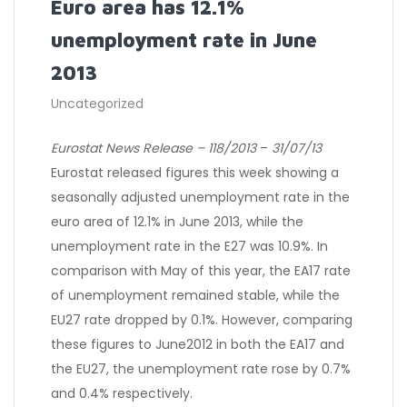
Euro area has 12.1%
unemployment rate in June
2013
Uncategorized
Eurostat News Release – 118/2013
–
31/07/13
Eurostat released figures this week showing a
seasonally adjusted unemployment rate in the
euro area of 12.1% in June 2013, while the
unemployment rate in the E27 was 10.9%. In
comparison with May of this year, the EA17 rate
of unemployment remained stable, while the
EU27 rate dropped by 0.1%. However, comparing
these figures to June2012 in both the EA17 and
the EU27, the unemployment rate rose by 0.7%
and 0.4% respectively.