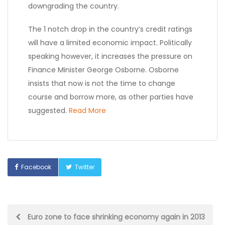
downgrading the country.
The 1 notch drop in the country’s credit ratings
will have a limited economic impact. Politically
speaking however, it increases the pressure on
Finance Minister George Osborne. Osborne
insists that now is not the time to change
course and borrow more, as other parties have
suggested.
Read More
Facebook
Twitter
Post
Euro zone to face shrinking economy again in 2013