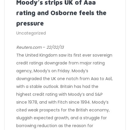
Moody’s strips UK of Aaa
rating and Osborne feels the
pressure
Uncategorized
Reuters.com
–
22/02/13
The United Kingdom saw its first ever sovereign
credit ratings downgrade from major rating
agency, Moody’s on Friday. Moody’s
downgraded the UK one notch from Aaa to Aa1,
with a stable outlook. Britain has had the
highest credit rating with Moody’s and S&P
since 1978, and with Fitch since 1994. Moody’s
cited weak prospects for the British economy,
sluggish expected growth, and a struggle for
borrowing reduction as the reason for