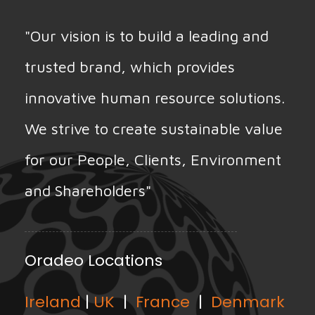
"Our vision is to build a leading and
trusted brand, which provides
innovative human resource solutions.
We strive to create sustainable value
for our People, Clients, Environment
and Shareholders"
Oradeo Locations
Ireland
|
UK
|
France
|
Denmark