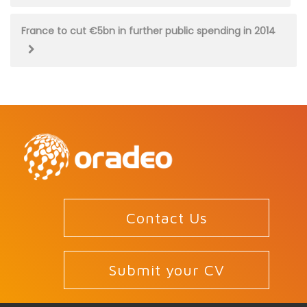
navigation
France to cut €5bn in further public spending in 2014
Contact Us
Submit your CV