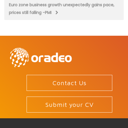
navigation
Euro zone business growth unexpectedly gains pace,
prices still falling -PMI
Contact Us
Submit your CV