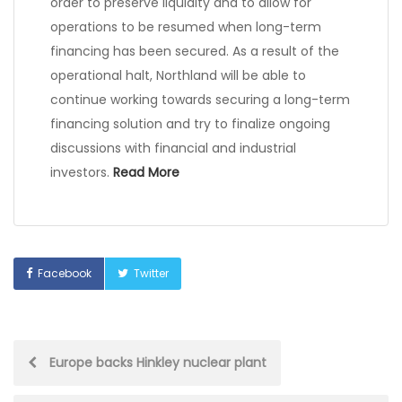
order to preserve liquidity and to allow for
operations to be resumed when long-term
financing has been secured. As a result of the
operational halt, Northland will be able to
continue working towards securing a long-term
financing solution and try to finalize ongoing
discussions with financial and industrial
investors.
Read More
Facebook
Twitter
Post
Europe backs Hinkley nuclear plant