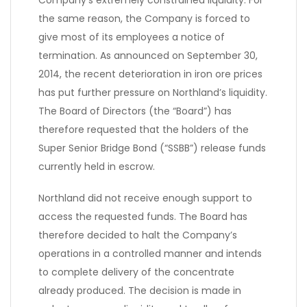
Company’s extremely constrained liquidity. For
the same reason, the Company is forced to
give most of its employees a notice of
termination. As announced on September 30,
2014, the recent deterioration in iron ore prices
has put further pressure on Northland’s liquidity.
The Board of Directors (the “Board”) has
therefore requested that the holders of the
Super Senior Bridge Bond (“SSBB”) release funds
currently held in escrow.
Northland did not receive enough support to
access the requested funds. The Board has
therefore decided to halt the Company’s
operations in a controlled manner and intends
to complete delivery of the concentrate
already produced. The decision is made in