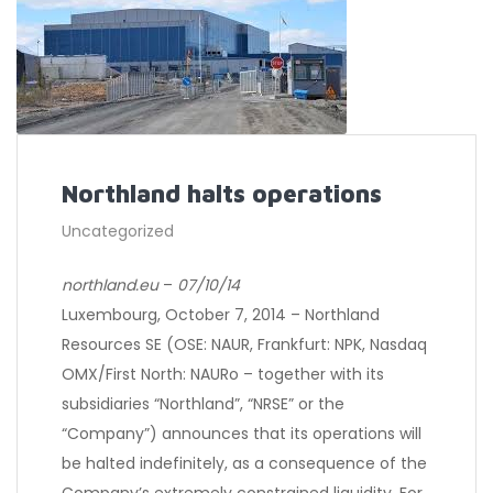
Northland halts operations
Uncategorized
northland.eu
–
07/10/14
Luxembourg, October 7, 2014 – Northland
Resources SE (OSE: NAUR, Frankfurt: NPK, Nasdaq
OMX/First North: NAURo – together with its
subsidiaries “Northland”, “NRSE” or the
“Company”) announces that its operations will
be halted indefinitely, as a consequence of the