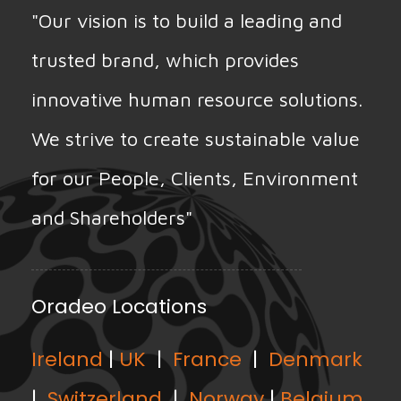
"Our vision is to build a leading and
trusted brand, which provides
innovative human resource solutions.
We strive to create sustainable value
for our People, Clients, Environment
and Shareholders"
Oradeo Locations
Ireland
|
UK
|
France
|
Denmark
|
Switzerland
|
Norway
|
Belgium