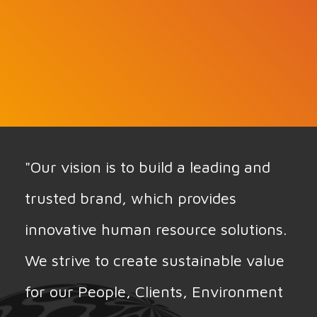
"Our vision is to build a leading and
trusted brand, which provides
innovative human resource solutions.
We strive to create sustainable value
for our People, Clients, Environment