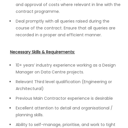
and approval of costs where relevant in line with the
contract programme.
Deal promptly with all queries raised during the
course of the contract. Ensure that all queries are
recorded in a proper and efficient manner.
Necessary Skills & Requirements:
10+ years’ industry experience working as a Design
Manager on Data Centre projects.
Relevant Third level qualification (Engineering or
Architectural)
Previous Main Contractor experience is desirable
Excellent attention to detail and organisational /
planning skills.
Ability to self-manage, prioritise, and work to tight