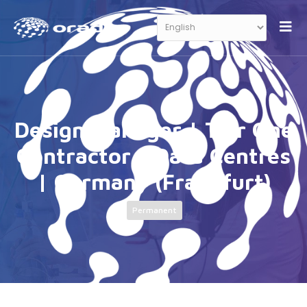
Design Manager | Tier One
Contractor | Data Centres
| Germany (Frankfurt)
Permanent