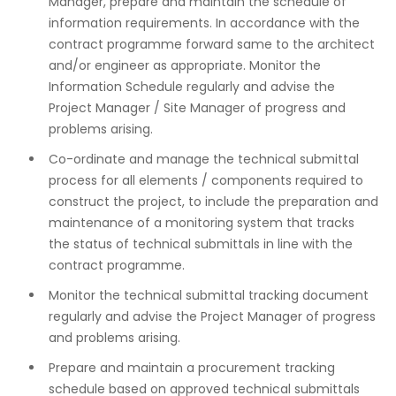
Manager, prepare and maintain the schedule of
information requirements. In accordance with the
contract programme forward same to the architect
and/or engineer as appropriate. Monitor the
Information Schedule regularly and advise the
Project Manager / Site Manager of progress and
problems arising.
Co-ordinate and manage the technical submittal
process for all elements / components required to
construct the project, to include the preparation and
maintenance of a monitoring system that tracks
the status of technical submittals in line with the
contract programme.
Monitor the technical submittal tracking document
regularly and advise the Project Manager of progress
and problems arising.
Prepare and maintain a procurement tracking
schedule based on approved technical submittals