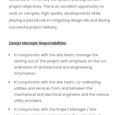
project objectives. This is an excellent opportunity to
work on complex, high-quality developments while
playing a pivotal role in mitigating design risk and driving
successful project delivery.
Design Manager Responsibilities:
In conjunction with the site team, manage the
setting out of the project with emphasis on the co-
ordination of architectural and engineering
information.
In conjunction with the site team, co-ordinating
utilities and services from and between the
mechanical and electrical engineers and the various
utility providers.
In conjunction with the Project Manager / Site