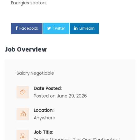
Energies sectors.
Facebook
Twitter
LinkedIn
Job Overview
Salary:
Negotiable
Date Posted:
Posted on June 29, 2026
Location:
Anywhere
Job Title:
Design Manager | Tier One Contractor |