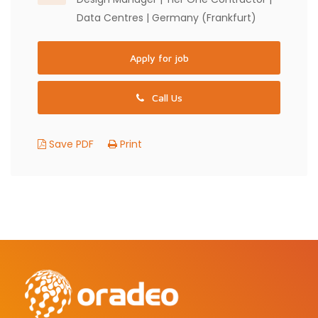
Data Centres | Germany (Frankfurt)
Apply for job
Call Us
Save PDF
Print