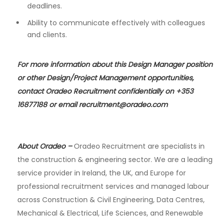
deadlines.
Ability to communicate effectively with colleagues
and clients.
For more information about this Design Manager position
or other Design/Project Management opportunities,
contact Oradeo Recruitment confidentially on +353
16877188 or email
recruitment@oradeo.com
About Oradeo
–
Oradeo Recruitment are specialists in
the construction & engineering sector. We are a leading
service provider in Ireland, the UK, and Europe for
professional recruitment services and managed labour
across Construction & Civil Engineering, Data Centres,
Mechanical & Electrical, Life Sciences, and Renewable