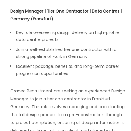
Design Manager | Tier One Contractor | Data Centres |
Germany (Frankfurt)
Key role overseeing design delivery on high-profile
data centre projects
Join a well-established tier one contractor with a
strong pipeline of work in Germany
Excellent package, benefits, and long-term career
progression opportunities
Oradeo Recruitment are seeking an experienced Design
Manager to join a tier one contractor in Frankfurt,
Germany. This role involves managing and coordinating
the full design process from pre-construction through
to project completion, ensuring all design information is
delivered on time, fully compliant, and aligned with