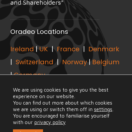
and Shareholders"
Oradeo Locations
Ireland
|
UK
|
France
|
Denmark
|
Switzerland
|
Norway
|
Belgium
|
Germany
We are using cookies to give you the best
experience on our website.
You can find out more about which cookies
we are using or switch them off in
settings
.
© Copyright Oradeo 2021, All Rights Reserved |
Web
You are encouraged to familiarise yourself
Design Mayo
with our
privacy policy