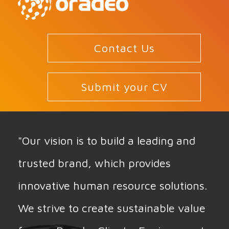
Contact Us
Submit your CV
"Our vision is to build a leading and
trusted brand, which provides
innovative human resource solutions.
We strive to create sustainable value