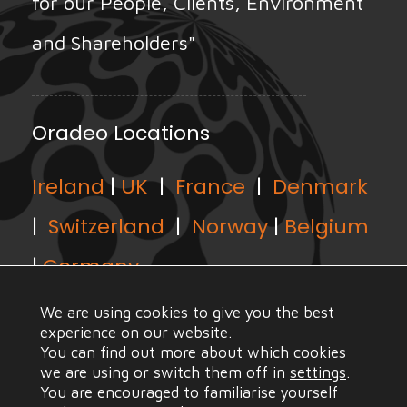
for our People, Clients, Environment
and Shareholders"
Oradeo Locations
Ireland
|
UK
|
France
|
Denmark
|
Switzerland
|
Norway
|
Belgium
|
Germany
We are using cookies to give you the best
experience on our website.
You can find out more about which cookies
we are using or switch them off in
settings
.
© Copyright Oradeo 2021, All Rights Reserved |
Web
You are encouraged to familiarise yourself
Design Mayo