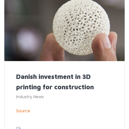
Danish investment in 3D
printing for construction
Industry News
Source