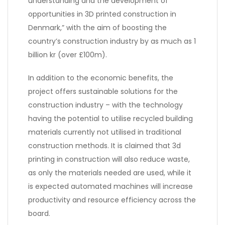
understanding and the development of
opportunities in 3D printed construction in
Denmark,” with the aim of boosting the
country’s construction industry by as much as 1
billion kr (over £100m).
In addition to the economic benefits, the
project offers sustainable solutions for the
construction industry – with the technology
having the potential to utilise recycled building
materials currently not utilised in traditional
construction methods. It is claimed that 3d
printing in construction will also reduce waste,
as only the materials needed are used, while it
is expected automated machines will increase
productivity and resource efficiency across the
board.