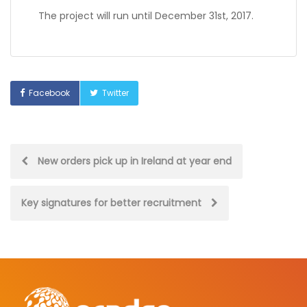
The project will run until December 31st, 2017.
Facebook
Twitter
Post
New orders pick up in Ireland at year end
navigation
Key signatures for better recruitment