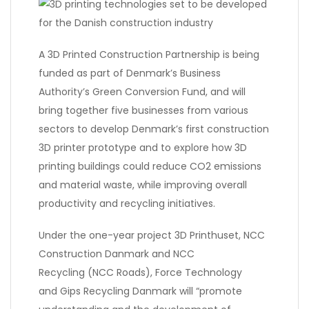
A 3D Printed Construction Partnership is being
funded as part of Denmark’s Business
Authority’s Green Conversion Fund, and will
bring together five businesses from various
sectors to develop Denmark’s first construction
3D printer prototype and to explore how 3D
printing buildings could reduce CO2 emissions
and material waste, while improving overall
productivity and recycling initiatives.
Under the one-year project 3D Printhuset, NCC
Construction Danmark and NCC
Recycling (NCC Roads), Force Technology
and Gips Recycling Danmark will “promote