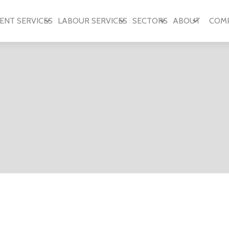
ENT SERVICES
LABOUR SERVICES
SECTORS
ABOUT
COM