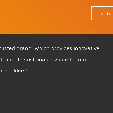
Subm
 trusted brand, which provides innovative
to create sustainable value for our
areholders"