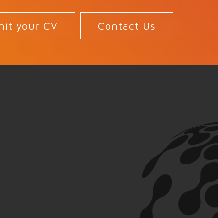
it your CV
Contact Us