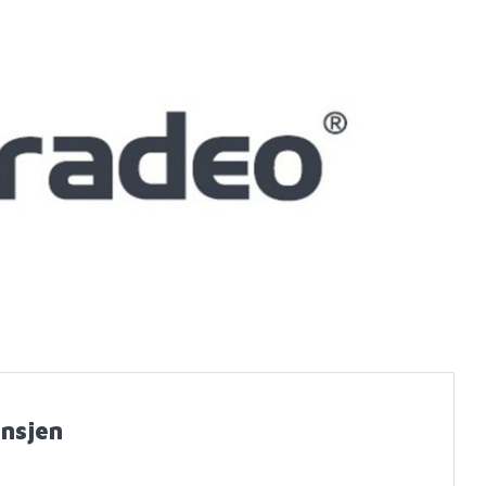
nsjen