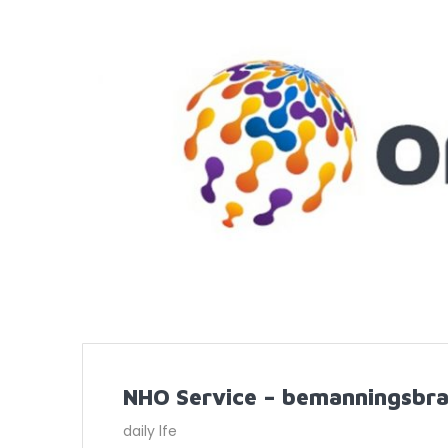
NHO Service – bemanningsbra
daily lfe