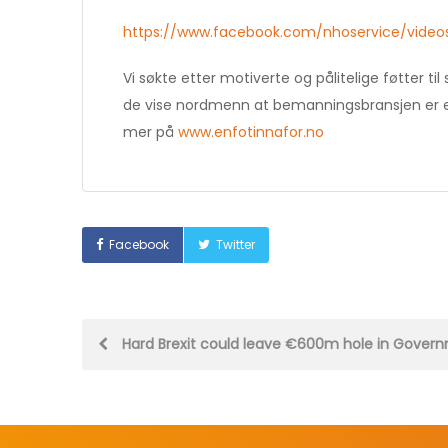
https://www.facebook.com/nhoservice/video
Vi søkte etter motiverte og pålitelige føtter 
de vise nordmenn at bemanningsbransjen er en 
mer på
www.enfotinnafor.no
Facebook
Twitter
Post
Hard Brexit could leave €600m hole in Gover
navigation