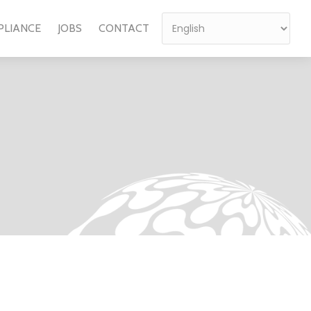
PLIANCE
JOBS
CONTACT