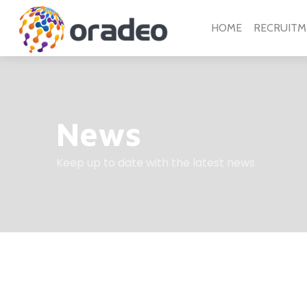
HOME
RECRUITM
News
Keep up to date with the latest news