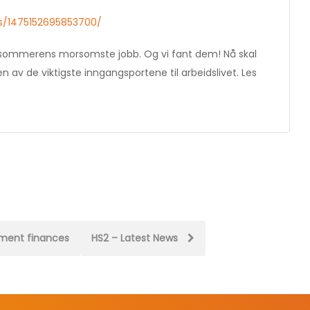
s/1475152695853700/
til sommerens morsomste jobb. Og vi fant dem! Nå skal
av de viktigste inngangsportene til arbeidslivet. Les
nment finances
HS2 – Latest News