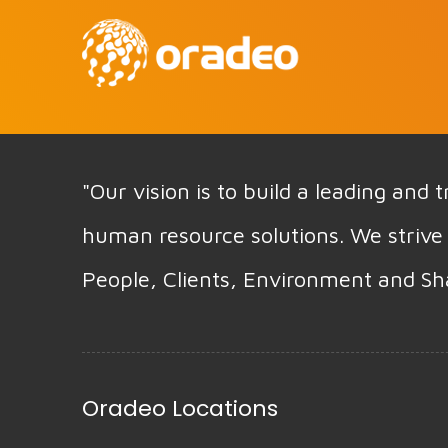
"Our vision is to build a leading and
human resource solutions. We strive 
People, Clients, Environment and Sh
Oradeo Locations