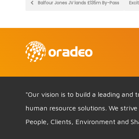
Post
Balfour Jones JV lands £135m By-Pass
Exci
navigation
"Our vision is to build a leading and
human resource solutions. We strive 
People, Clients, Environment and Sh