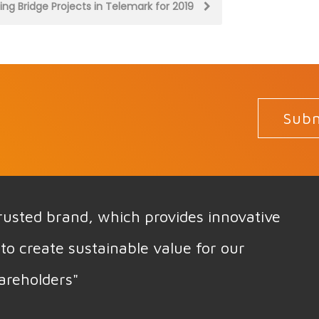
ting Bridge Projects in Telemark for 2019
Subm
 trusted brand, which provides innovative
to create sustainable value for our
areholders"