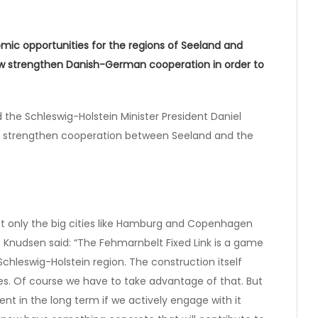
mic opportunities for the regions of Seeland and
now strengthen Danish-German cooperation in order to
the Schleswig-Holstein Minister President Daniel
to strengthen cooperation between Seeland and the
ot only the big cities like Hamburg and Copenhagen
o Knudsen said: “The Fehmarnbelt Fixed Link is a game
hleswig-Holstein region. The construction itself
es. Of course we have to take advantage of that. But
nt in the long term if we actively engage with it