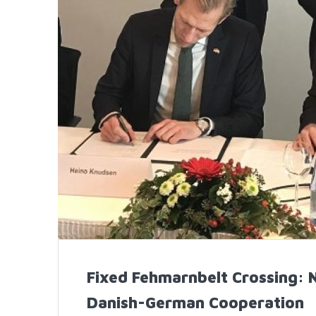
Fixed Fehmarnbelt Crossing: 
Danish-German Cooperation