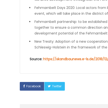
Fehmarnbelt Days 2020: Local actors from bo
event, which will take place in the district o
Fehmarnbelt partnership: to be established 
together to ensure a common direction an
development potential of the Fehmarnbelt l
New Treaty: Adoption of a new cooperatio
Schleswig-Holstein in the framework of the 
Source:
https://skandbaunews.e-ls.de/2018/
Facebook
Twitter