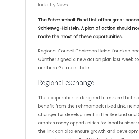
Industry News
The Fehmarnbelt Fixed Link offers great econo
Schleswig-Holstein. A plan of action should 
make the most of these opportunities.
Regional Council Chairman Heino Knudsen and 
Günther signed a new action plan last week 
northern German state.
Regional exchange
The cooperation is designed to ensure that n
benefit from the Fehmarnbelt Fixed Link, Hein
changer for development in the Seeland and Sc
creates many opportunities for local business
the link can also ensure growth and developme