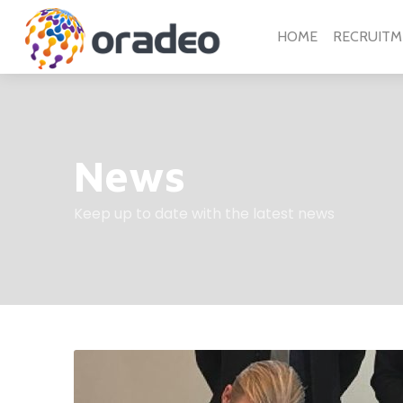
HOME
RECRUITM
News
Keep up to date with the latest news