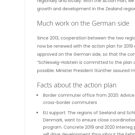
regionally and locally. With the Action Plan, 
growth and development in the Zealand region
Much work on the German side
Since 2013, cooperation between the two regio
now be renewed with the action plan for 2019 a
approved on the German side, so that the con
“Schleswig-Holstein is committed to the plan 
possible. Minister President Günther assured m
Facts about the action plan
Border commuter office from 2020: Advice
cross-border commuters
EU support: The regions of Seeland and Schl
Denmark, want to ensure close coordination
program. Concrete 2019 and 2020 Interreg 
will drive development throughout the Feh