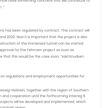
we now have something concrete that will contribute to
. “
ns has been regulated by contract. This contract will
nd 2020. Now it is important that the project is also
struction of the immersed tunnel can be started:
approval for the Fehmarn project as soon as
e that this would be the case soon, “said Knudsen.
 on regulations and employment opportunities for
eswig-Holstein, together with the region of Southern
 and cooperation until the forthcoming Interreg 6
projects will be developed and implemented, which
marnbelt region.