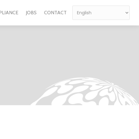
PLIANCE
JOBS
CONTACT