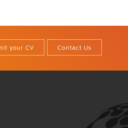
it your CV
Contact Us