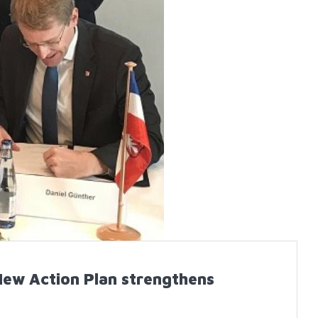
New Action Plan strengthens