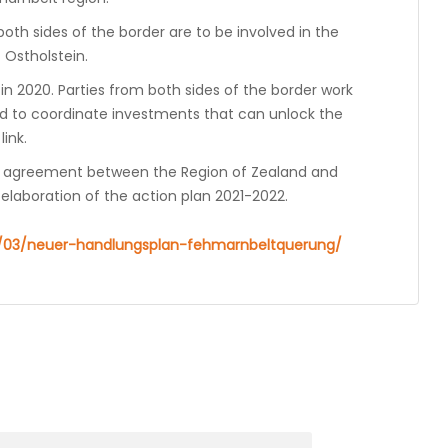
th sides of the border are to be involved in the
f Ostholstein.
in 2020. Parties from both sides of the border work
d to coordinate investments that can unlock the
ink.
n agreement between the Region of Zealand and
elaboration of the action plan 2021-2022.
12/03/neuer-handlungsplan-fehmarnbeltquerung/