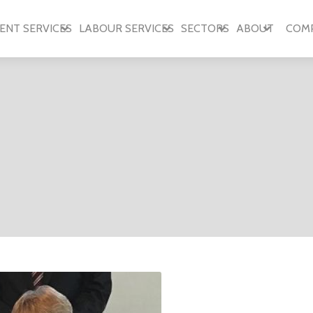
ENT SERVICES
LABOUR SERVICES
SECTORS
ABOUT
COM